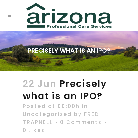
PRECISELY WHAT IS AN IPO?
22 Jun
Precisely
what is an IPO?
Posted at 00:00h
in
Uncategorized
by
FRED
TRAPNELL
0 Comments
0
Likes