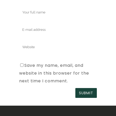
Save my name, email, and
website in this browser for the
next time I comment.