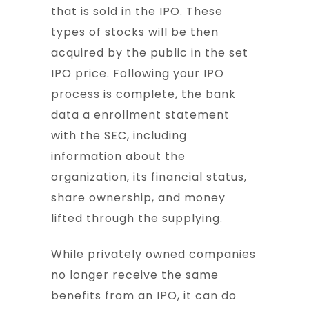
that is sold in the IPO. These
types of stocks will be then
acquired by the public in the set
IPO price. Following your IPO
process is complete, the bank
data a enrollment statement
with the SEC, including
information about the
organization, its financial status,
share ownership, and money
lifted through the supplying.
While privately owned companies
no longer receive the same
benefits from an IPO, it can do