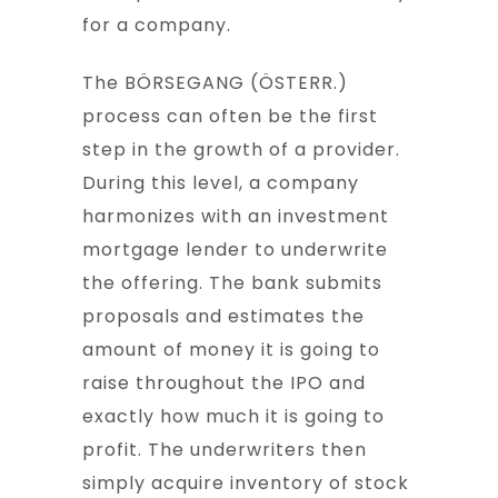
for a company.
The BÖRSEGANG (ÖSTERR.)
process can often be the first
step in the growth of a provider.
During this level, a company
harmonizes with an investment
mortgage lender to underwrite
the offering. The bank submits
proposals and estimates the
amount of money it is going to
raise throughout the IPO and
exactly how much it is going to
profit. The underwriters then
simply acquire inventory of stock