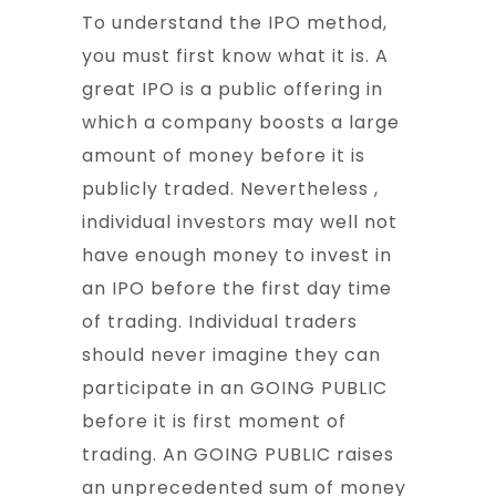
To understand the IPO method,
you must first know what it is. A
great IPO is a public offering in
which a company boosts a large
amount of money before it is
publicly traded. Nevertheless ,
individual investors may well not
have enough money to invest in
an IPO before the first day time
of trading. Individual traders
should never imagine they can
participate in an GOING PUBLIC
before it is first moment of
trading. An GOING PUBLIC raises
an unprecedented sum of money