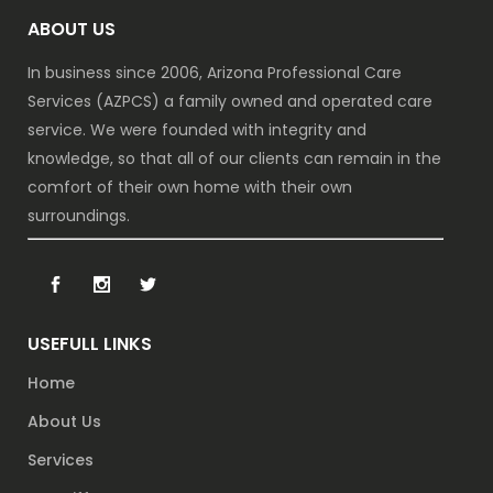
ABOUT US
In business since 2006, Arizona Professional Care
Services (AZPCS) a family owned and operated care
service. We were founded with integrity and
knowledge, so that all of our clients can remain in the
comfort of their own home with their own
surroundings.
USEFULL LINKS
Home
About Us
Services