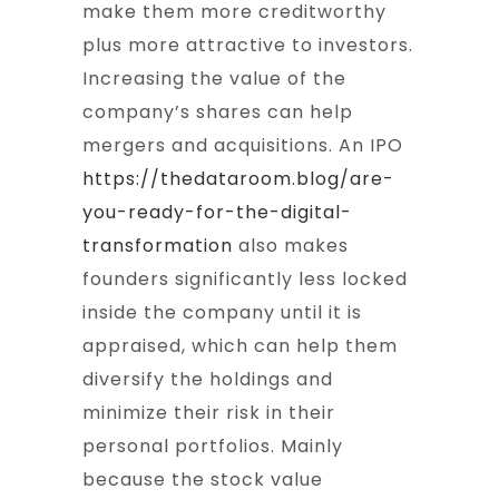
make them more creditworthy
plus more attractive to investors.
Increasing the value of the
company’s shares can help
mergers and acquisitions. An IPO
https://thedataroom.blog/are-
you-ready-for-the-digital-
transformation
also makes
founders significantly less locked
inside the company until it is
appraised, which can help them
diversify the holdings and
minimize their risk in their
personal portfolios. Mainly
because the stock value