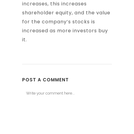
increases, this increases
shareholder equity, and the value
for the company’s stocks is
increased as more investors buy
it.
POST A COMMENT