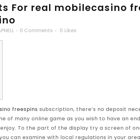
ts For real mobilecasino f
ino
APNELL
0 Comments
0
Likes
sino freespins
subscription, there’s no deposit nece
the of many online game as you wish to have an end
 enjoy. To the part of the display try a screen of o
you can examine with local regulations in your are