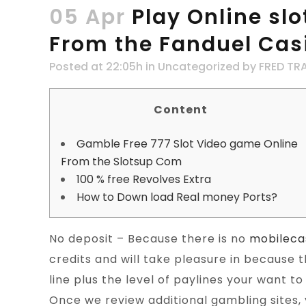
05 Apr
Play Online slo
From the Fanduel Cas
Posted at 22:05h
in
Uncategorized
by
FRED TR
Content
Gamble Free 777 Slot Video game Online
From the Slotsup Com
100 % free Revolves Extra
How to Down load Real money Ports?
No deposit – Because there is no
mobileca
credits and will take pleasure in because 
line plus the level of paylines your want to
Once we review additional gambling sites, 