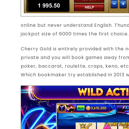
online but never understand English. Thun
jackpot size of 6000 times the first choice.
Cherry Gold is entirely provided with the n
private and you will book games away from
poker, baccarat, roulette, craps, keno, etc.
Which bookmaker try established in 2013 