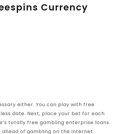
reespins Currency
ssary either. You can play with free
less date. Next, place your bet for each
ne’s totally free gambling enterprise loans.
a ahead of gambling on the internet.