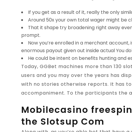
If you get as a result of it, really the only simi
Around 50x your own total wager might be cl
That it shape try broadening right away eve
prompt.
Now you’re enrolled in a merchant account, 
enormous payout given out inside actual You dol
He could be intent on benefits hunting and e
Today, GGBet machines more than 130 slots
users and you may over the years has displ
with no stories otherwise reports. It has 
accompaniment. To the participants the ad
Mobilecasino freespin
the Slotsup Com
Along with, as you’re able bet that have