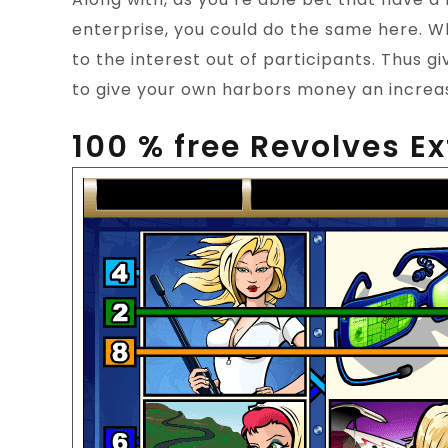
enterprise, you could do the same here. Wh
to the interest out of participants. Thus g
to give your own harbors money an increa
100 % free Revolves Ex