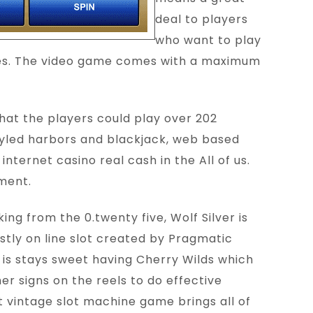
deal to players
who want to play
lines. The video game comes with a maximum
that the players could play over 202
styled harbors and blackjack, web based
internet casino real cash in the All of us.
ment.
ng from the 0.twenty five, Wolf Silver is
ostly on line slot created by Pragmatic
is stays sweet having Cherry Wilds which
er signs on the reels to do effective
t vintage slot machine game brings all of