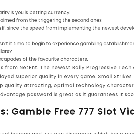
larity is you is betting currency.
aimed from the triggering the second ones.
n if, since the speed from implementing the newest dev
isn’t it time to begin to experience gambling establish
lars?
scapades of the favourite characters.
 from NetEnt. The newest Bally Progressive Tech d
ayed superior quality in every game. Small Strikes
top quality attracting, optimal technology characte
vantage password is great as it guarantees it scor
s: Gamble Free 777 Slot V
 a real income and you can disappear which have p