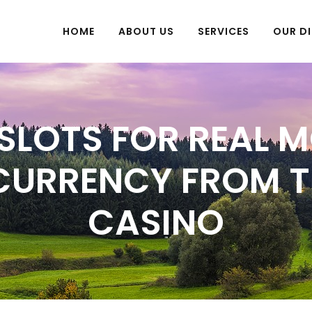
HOME
ABOUT US
SERVICES
OUR DI
 SLOTS FOR REAL 
 CURRENCY FROM T
CASINO