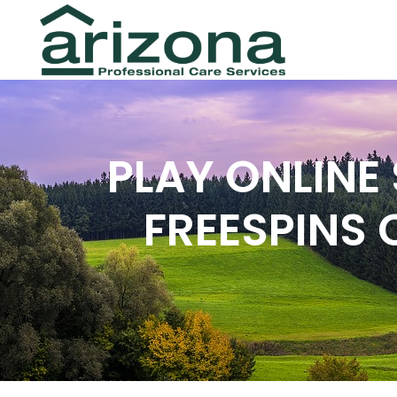
PLAY ONLINE
FREESPINS