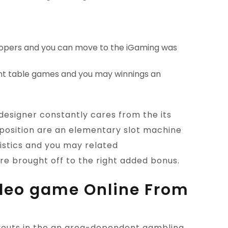
elopers and you can move to the iGaming was
ment table games and you may winnings an
esigner constantly cares from the its
 position are an elementary slot machine
ristics and you may related
e brought off to the right added bonus.
ideo game Online From
ayouts in the an area-dependent gambling