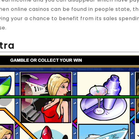
en online casinos can be found in people state, th
iving your a chance to benefit from its sales spend
se.
tra