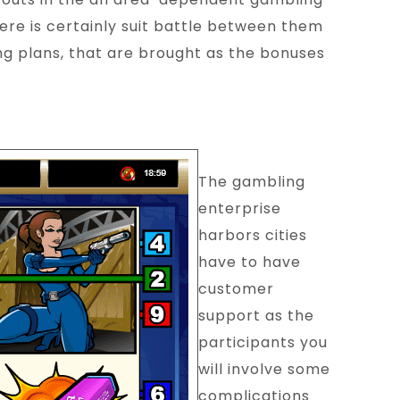
ere is certainly suit battle between them
ing plans, that are brought as the bonuses
The gambling
enterprise
harbors cities
have to have
customer
support as the
participants you
will involve some
complications