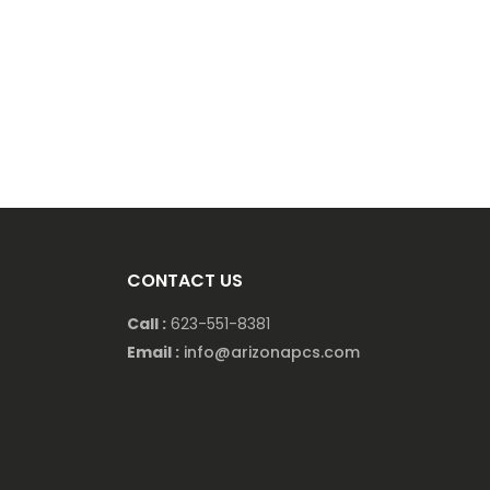
CONTACT US
Call :
623-551-8381
Email :
info@arizonapcs.com