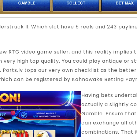
derstruck II. Which slot have 5 reels and 243 pay
ew RTG video game seller, and this reality implies 
 very high top quality. You could play antique or 
 Ports.lv tops our very own checklist as the better 
which can be registered by Kahnawake Betting Pay
Having bets undertaki
actually a slightly c
Gamble. Ensure that 
can exchange all oth
combinations. That i