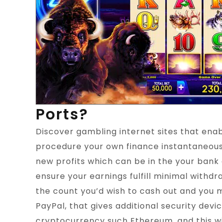
Ports?
Discover gambling internet sites that enab
procedure your own finance instantaneously
new profits which can be in the your bank 
ensure your earnings fulfill minimal withdr
the count you’d wish to cash out and you 
PayPal, that gives additional security dev
cryptocurrency such Ethereum, and this wil