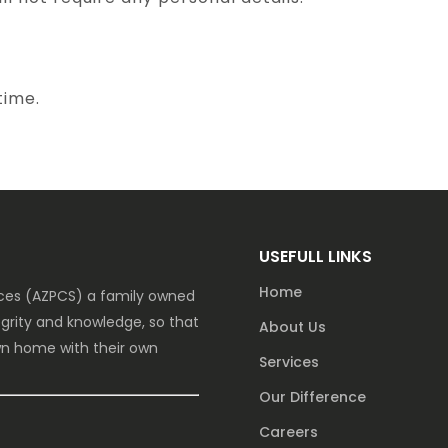
time.
USEFULL LINKS
Home
vices (AZPCS) a family owned
grity and knowledge, so that
About Us
own home with their own
Services
Our Difference
Careers