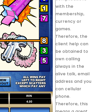
with the
membership,
currency or
games.
Therefore, the
client help can
be obtained to
own calling
always in the
alive talk, email
address and you
can cellular
phone.
Therefore, this
means a great