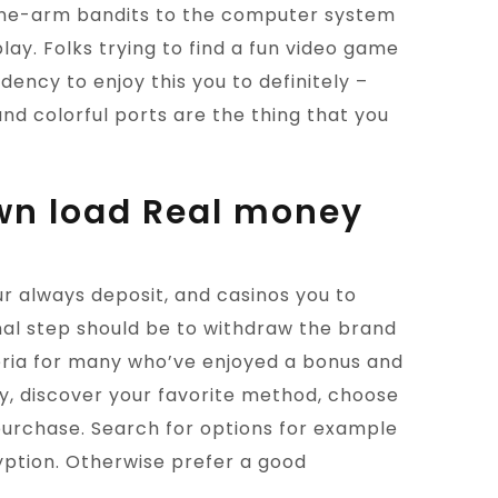
 one-arm bandits to the computer system
lay. Folks trying to find a fun video game
dency to enjoy this you to definitely –
 and colorful ports are the thing that you
wn load Real money
r always deposit, and casinos you to
inal step should be to withdraw the brand
teria for many who’ve enjoyed a bonus and
key, discover your favorite method, choose
purchase. Search for options for example
ryption. Otherwise prefer a good