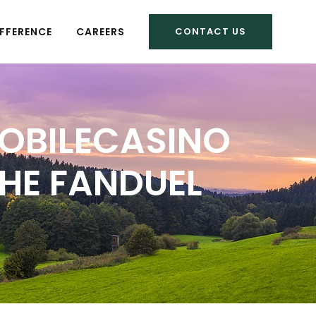
FFERENCE
CAREERS
CONTACT US
MOBILECASINO
HE FANDUEL