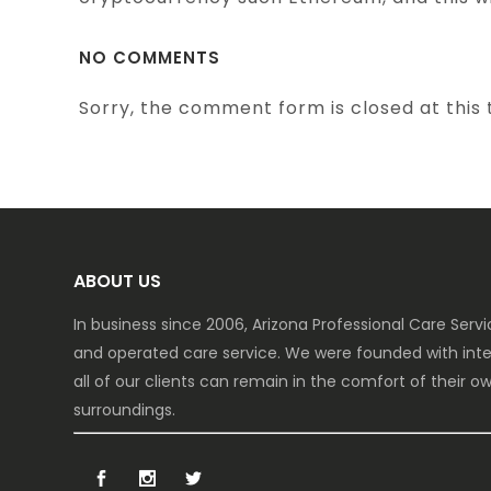
NO COMMENTS
Sorry, the comment form is closed at this 
ABOUT US
In business since 2006, Arizona Professional Care Ser
and operated care service. We were founded with inte
all of our clients can remain in the comfort of their 
surroundings.