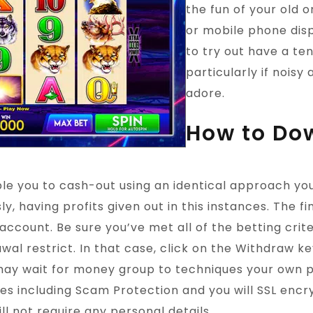
the fun of your old
or mobile phone disp
to try out have a ten
particularly if noisy
adore.
How to Do
le you to cash-out using an identical approach you
, having profits given out in this instances. The f
account. Be sure you’ve met all of the betting cri
awal restrict. In that case, click on the Withdraw 
may wait for money group to techniques your own 
ices including Scam Protection and you will SSL enc
l not require any personal details.