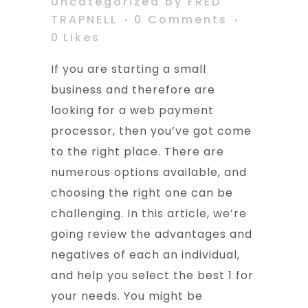
Uncategorized
by
FRED
TRAPNELL
0 Comments
0
Likes
If you are starting a small
business and therefore are
looking for a web payment
processor, then you’ve got come
to the right place. There are
numerous options available, and
choosing the right one can be
challenging. In this article, we’re
going review the advantages and
negatives of each an individual,
and help you select the best 1 for
your needs. You might be