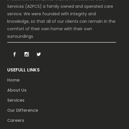
Services (AZPCS) a family owned and operated care
service. We were founded with integrity and
knowledge, so that all of our clients can remain in the
comfort of their own home with their own
surroundings.
USEFULL LINKS
Home
About Us
Services
Our Difference
Careers