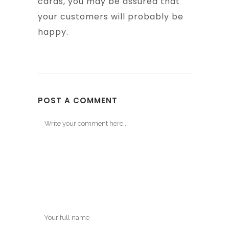
cards, you may be assured that
your customers will probably be
happy.
POST A COMMENT