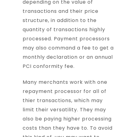
depending on the value of
transactions and their price
structure, in addition to the
quantity of transactions highly
processed. Payment processors
may also command a fee to get a
monthly declaration or an annual
PCI conformity fee.
Many merchants work with one
repayment processor for all of
thier transactions, which may
limit their versatility. They may
also be paying higher processing
costs than they have to. To avoid