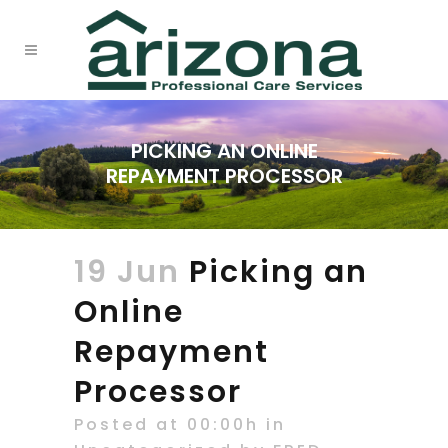
PICKING AN ONLINE
REPAYMENT PROCESSOR
19 Jun
Picking an
Online
Repayment
Processor
Posted at 00:00h
in