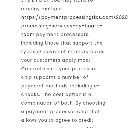
this kind of, you may want to
employ multiple
https://paymentprocessingtips.com/202
processing-services-by-board-
room
payment processors,
including those that support the
types of payment memory cards
your customers apply most.
Generate sure your processor
chip supports a number of
payment methods, including e-
checks. The best option is a
combination of both. By choosing
a payment processor chip that
allows you to agree to credit