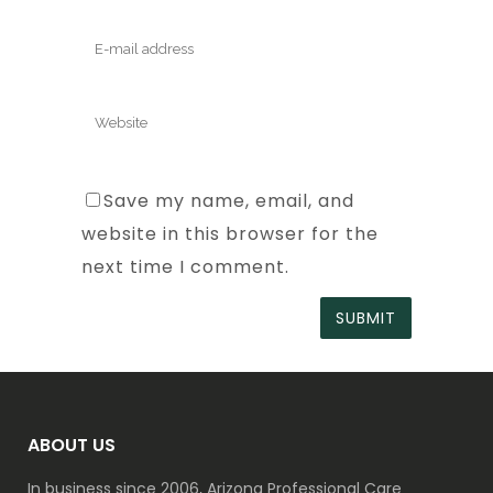
Save my name, email, and
website in this browser for the
next time I comment.
ABOUT US
In business since 2006, Arizona Professional Care