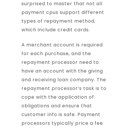
surprised to master that not all
payment cpus support different
types of repayment method,
which include credit cards.
A merchant account is required
for each purchase, and the
repayment processor need to
have an account with the giving
and receiving loan company. The
repayment processor’s task is to
cope with the application of
obligations and ensure that
customer info is safe. Payment
processors typically price a fee