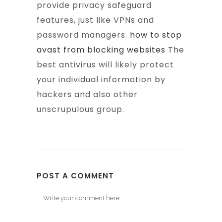
provide privacy safeguard
features, just like VPNs and
password managers.
how to stop
avast from blocking websites
The
best antivirus will likely protect
your individual information by
hackers and also other
unscrupulous group.
POST A COMMENT