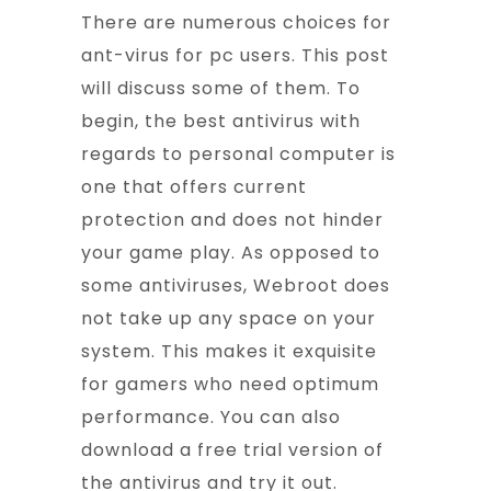
There are numerous choices for
ant-virus for pc users. This post
will discuss some of them. To
begin, the best antivirus with
regards to personal computer is
one that offers current
protection and does not hinder
your game play. As opposed to
some antiviruses, Webroot does
not take up any space on your
system. This makes it exquisite
for gamers who need optimum
performance. You can also
download a free trial version of
the antivirus and try it out.