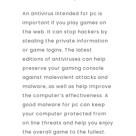
An antivirus intended for pc is
important if you play games on
the web. It can stop hackers by
stealing the private information
or game logins. The latest
editions of antiviruses can help
preserve your gaming console
against malevolent attacks and
malware, as well as help improve
the computer’s effectiveness. A
good malware for pc can keep
your computer protected from
on line threats and help you enjoy
the overall game to the fullest.