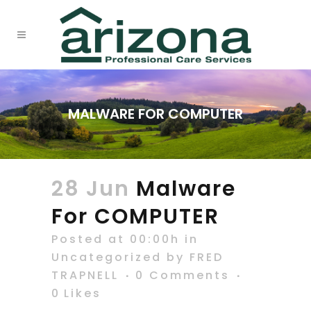
MALWARE FOR COMPUTER
28 Jun
Malware
For COMPUTER
Posted at 00:00h
in
Uncategorized
by
FRED
TRAPNELL
0 Comments
0
Likes