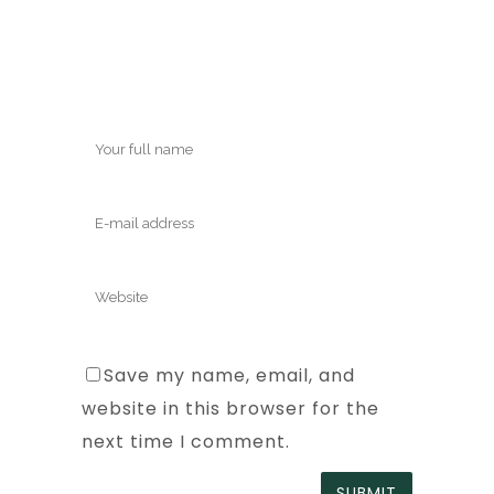
Save my name, email, and
website in this browser for the
next time I comment.