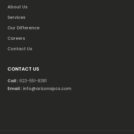
About Us
Services
Our Difference
Careers
Contact Us
CONTACT US
Call :
623-551-8381
Email :
info@arizonapcs.com