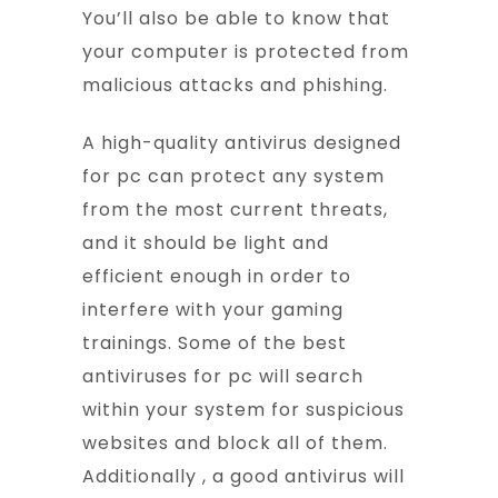
You’ll also be able to know that
your computer is protected from
malicious attacks and phishing.
A high-quality antivirus designed
for pc can protect any system
from the most current threats,
and it should be light and
efficient enough in order to
interfere with your gaming
trainings. Some of the best
antiviruses for pc will search
within your system for suspicious
websites and block all of them.
Additionally , a good antivirus will