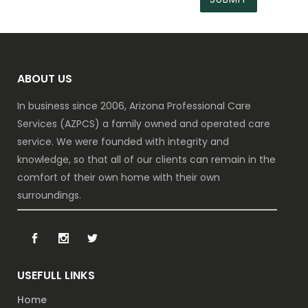
ABOUT US
In business since 2006, Arizona Professional Care
Services (AZPCS) a family owned and operated care
service. We were founded with integrity and
knowledge, so that all of our clients can remain in the
comfort of their own home with their own
surroundings.
USEFULL LINKS
Home