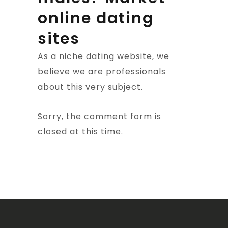
online dating
sites
As a niche dating website, we
believe we are professionals
about this very subject.
Sorry, the comment form is
closed at this time.