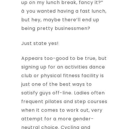
up on my lunch break, fancy it?”
â you wanted having a fast lunch,
but hey, maybe there’ll end up
being pretty businessmen?
Just state yes!
Appears too-good to be true, but
signing up for an activities dance
club or physical fitness facility is
just one of the best ways to
satisfy guys off-line. Ladies often
frequent pilates and step courses
when it comes to work out, very
attempt for a more gender-
neutral choice. Cycling and