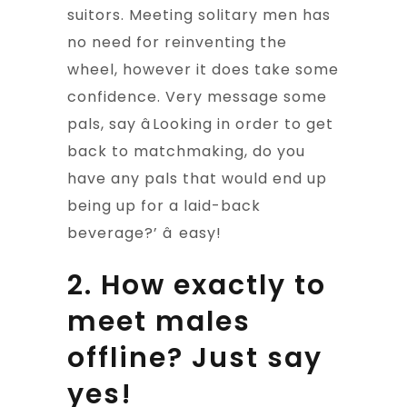
suitors. Meeting solitary men has
no need for reinventing the
wheel, however it does take some
confidence. Very message some
pals, say âLooking in order to get
back to matchmaking, do you
have any pals that would end up
being up for a laid-back
beverage?’ â easy!
2. How exactly to
meet males
offline? Just say
yes!