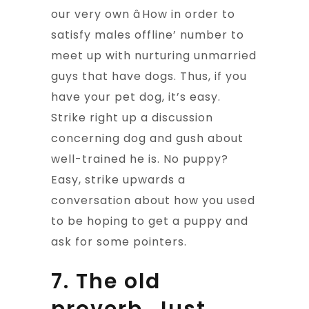
our very own âHow in order to
satisfy males offline’ number to
meet up with nurturing unmarried
guys that have dogs. Thus, if you
have your pet dog, it’s easy.
Strike right up a discussion
concerning dog and gush about
well-trained he is. No puppy?
Easy, strike upwards a
conversation about how you used
to be hoping to get a puppy and
ask for some pointers.
7. The old