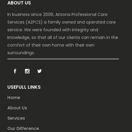
ABOUT US
In business since 2006, Arizona Professional Care
Services (AZPCS) a family owned and operated care
service. We were founded with integrity and
knowledge, so that all of our clients can remain in the
comfort of their own home with their own
surroundings.
USEFULL LINKS
Home
About Us
Services
Our Difference