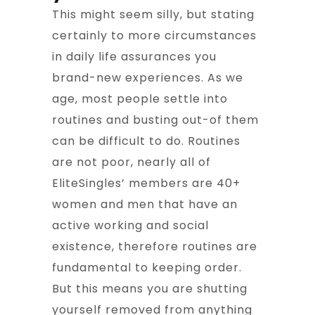
This might seem silly, but stating
certainly to more circumstances
in daily life assurances you
brand-new experiences. As we
age, most people settle into
routines and busting out-of them
can be difficult to do. Routines
are not poor, nearly all of
EliteSingles’ members are 40+
women and men that have an
active working and social
existence, therefore routines are
fundamental to keeping order.
But this means you are shutting
yourself removed from anything