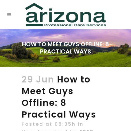
HOW TO MEET GUYS OFFLINE: 8
PRACTICAL WAYS
29 Jun
How to
Meet Guys
Offline: 8
Practical Ways
Posted at 08:35h
in