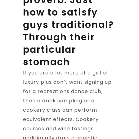
proverb. Just
how to satisfy
guys traditional?
Through their
particular
stomach
If you are a lot more of a girl of
luxury plus don’t want signing up
for a recreations dance club,
then a drink sampling or a
cookery class can perform
equivalent effects. Cookery
courses and wine tastings
additionally draw a specific