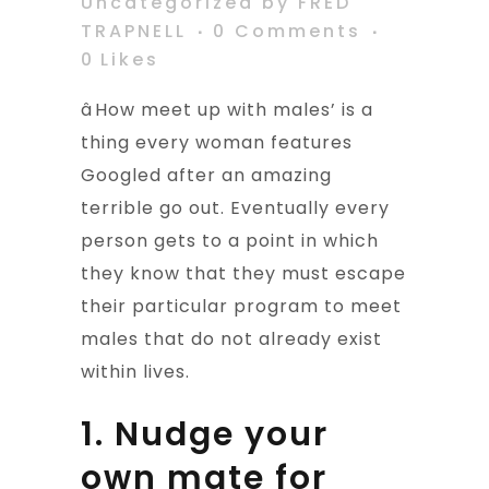
Uncategorized
by
FRED
TRAPNELL
0 Comments
0
Likes
âHow meet up with males’ is a
thing every woman features
Googled after an amazing
terrible go out. Eventually every
person gets to a point in which
they know that they must escape
their particular program to meet
males that do not already exist
within lives.
1. Nudge your
own mate for