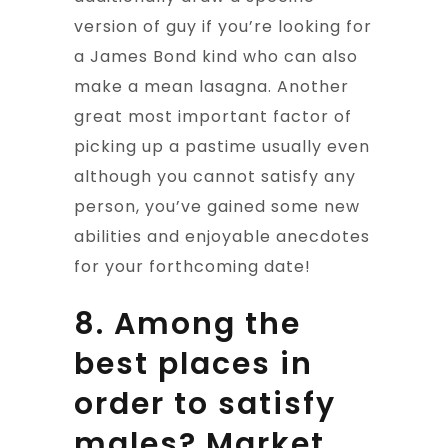
version of guy if you’re looking for
a James Bond kind who can also
make a mean lasagna. Another
great most important factor of
picking up a pastime usually even
although you cannot satisfy any
person, you’ve gained some new
abilities and enjoyable anecdotes
for your forthcoming date!
8. Among the
best places in
order to satisfy
males? Market