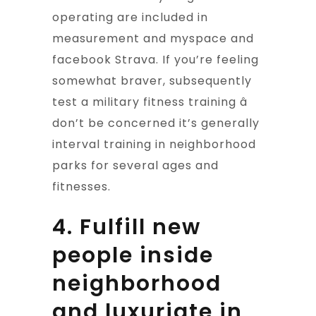
operating are included in
measurement and myspace and
facebook Strava. If you’re feeling
somewhat braver, subsequently
test a military fitness training â
don’t be concerned it’s generally
interval training in neighborhood
parks for several ages and
fitnesses.
4. Fulfill new
people inside
neighborhood
and luxuriate in