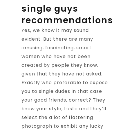
single guys
recommendations
Yes, we know it may sound
evident. But there are many
amusing, fascinating, smart
women who have not been
created by people they know,
given that they have not asked.
Exactly who preferable to expose
you to single dudes in that case
your good friends, correct? They
know your style, taste and they’ll
select the a lot of flattering
photograph to exhibit any lucky