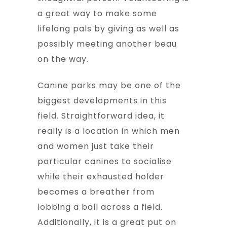
a great way to make some
lifelong pals by giving as well as
possibly meeting another beau
on the way.
Canine parks may be one of the
biggest developments in this
field. Straightforward idea, it
really is a location in which men
and women just take their
particular canines to socialise
while their exhausted holder
becomes a breather from
lobbing a ball across a field.
Additionally, it is a great put on