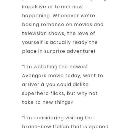
impulsive or brand new
happening. Whenever we’re
basing romance on movies and
television shows, the love of
yourself is actually ready the
place in surprise adventure!
“I’m watching the newest
Avengers movie today, want to
arrive” â you could dislike
superhero flicks, but why not
take to new things?
“I’m considering visiting the
brand-new Italian that is opened