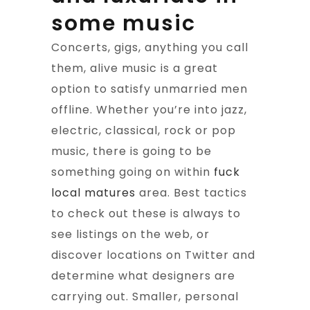
some music
Concerts, gigs, anything you call
them, alive music is a great
option to satisfy unmarried men
offline. Whether you’re into jazz,
electric, classical, rock or pop
music, there is going to be
something going on within
fuck
local matures
area. Best tactics
to check out these is always to
see listings on the web, or
discover locations on Twitter and
determine what designers are
carrying out. Smaller, personal