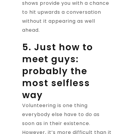
shows provide you with a chance
to hit upwards a conversation
without it appearing as well
ahead.
5. Just how to
meet guys:
probably the
most selfless
way
Volunteering is one thing
everybody else have to do as
soon as in their existence.
However, it’s more difficult than it