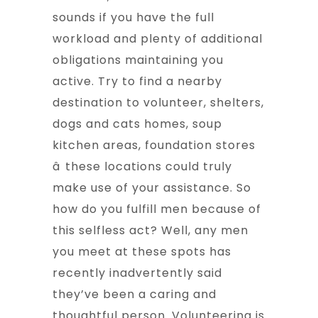
sounds if you have the full
workload and plenty of additional
obligations maintaining you
active. Try to find a nearby
destination to volunteer, shelters,
dogs and cats homes, soup
kitchen areas, foundation stores
â these locations could truly
make use of your assistance. So
how do you fulfill men because of
this selfless act? Well, any men
you meet at these spots has
recently inadvertently said
they’ve been a caring and
thoughtful person. Volunteering is