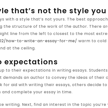
le that’s not the style you
s with a style that’s not yours. The best approach
ng the structure of the work of the author. There a
aight line from the left to closest to the most extr
7/02/how-to-write-an-essay-for-me/
warm to cold a
nd at the ceiling.
to expectations
e up to their expectations in writing essays. Student
at demands an author to convey the ideas of their cr
for aid with writing their essays, others decide to 
s and complete your essay in time.
ke writing. Next, find an interest in the topic you’r