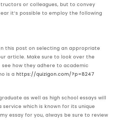
nstructors or colleagues, but to convey
fear it’s possible to employ the following
 in this post on selecting an appropriate
ur article. Make sure to look over the
 To see how they adhere to academic
ho is a
https://quizigon.com/?p=8247
raduate as well as high school essays will
 service which is known for its unique
 my essay for you, always be sure to review