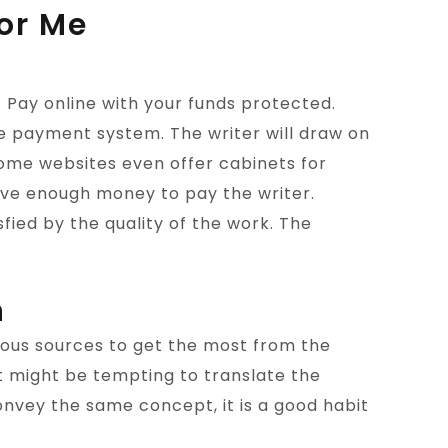
or Me
Pay online with your funds protected.
e payment system. The writer will draw on
ome websites even offer cabinets for
have enough money to pay the writer.
fied by the quality of the work. The
n
rous sources to get the most from the
 it might be tempting to translate the
convey the same concept, it is a good habit