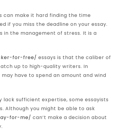
is can make it hard finding the time
d if you miss the deadline on your essay.
ds in the management of stress. It is a
ker-for-free/
essays is that the caliber of
tch up to high-quality writers. In
You may have to spend an amount and wind
 lack sufficient expertise, some essayists
ss. Although you might be able to ask
ssay-for-me/
can’t make a decision about
y.