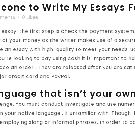
eone to Write My Essays F
ments
0
Likes
say, the first step is check the payment system. 
y of your money as the writer makes use of a secur
 an essay with high-quality to meet your needs. S
u’re looking to pay using cash it is important to 
ce an order . They are released after you are satis
or credit card and PayPal.
anguage that isn’t your ow
lenge. You must conduct investigate and use nume
in your native language , if unfamiliar with. Though
o employing slang or informal phrases. In order to 