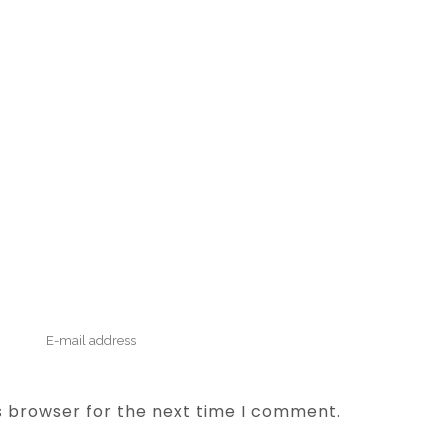
s browser for the next time I comment.