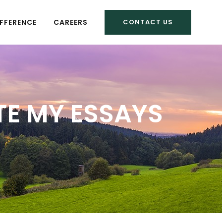
FFERENCE
CAREERS
CONTACT US
TE MY ESSAYS