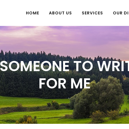
HOME
ABOUT US
SERVICES
OUR DI
SOMEONE TO WRI
FOR ME