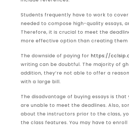
Students frequently have to work to cover t
needed to compose high-quality essays, an
Therefore, it is crucial to meet the deadlin
more effective option than creating them
The downside of paying for
https://cclsi
writing can be doubtful. The majority of g
addition, they’re not able to offer a rea
with a large bill.
The disadvantage of buying essays is that 
are unable to meet the deadlines. Also, so
about the instructors prior to the class, y
the class features. You may have to enroll