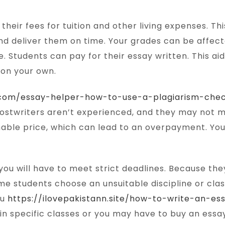
heir fees for tuition and other living expenses. Th
d deliver them on time. Your grades can be affecte
e. Students can pay for their essay written. This ai
 on your own.
p.com/essay-helper-how-to-use-a-plagiarism-chec
hostwriters aren’t experienced, and they may not ma
sonable price, which can lead to an overpayment. 
you will have to meet strict deadlines. Because they
me students choose an unsuitable discipline or cla
ou
https://ilovepakistann.site/how-to-write-an-e
 in specific classes or you may have to buy an essa