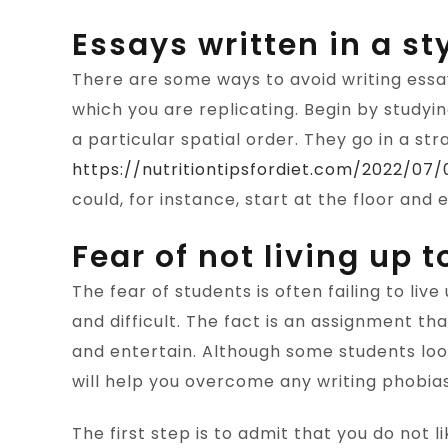
Essays written in a sty
There are some ways to avoid writing essay
which you are replicating. Begin by studyi
a particular spatial order. They go in a str
https://nutritiontipsfordiet.com/2022/0
could, for instance, start at the floor and e
Fear of not living up 
The fear of students is often failing to liv
and difficult. The fact is an assignment th
and entertain. Although some students look 
will help you overcome any writing phobia
The first step is to admit that you do not li