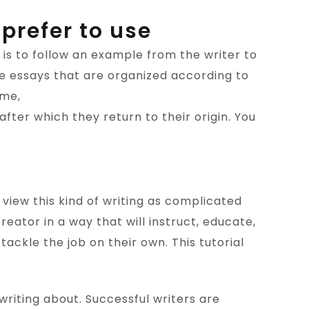
 prefer to use
 is to follow an example from the writer to
re essays that are organized according to
eme,
fter which they return to their origin. You
s view this kind of writing as complicated
eator in a way that will instruct, educate,
tackle the job on their own. This tutorial
e writing about. Successful writers are