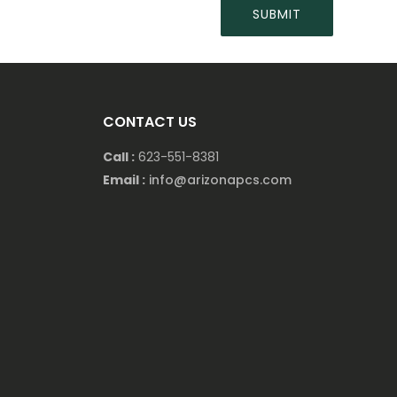
CONTACT US
Call :
623-551-8381
Email :
info@arizonapcs.com