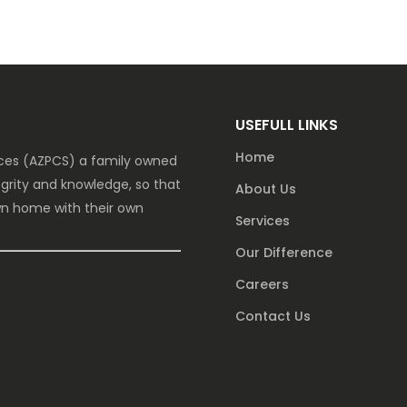
USEFULL LINKS
Home
vices (AZPCS) a family owned
grity and knowledge, so that
About Us
own home with their own
Services
Our Difference
Careers
Contact Us