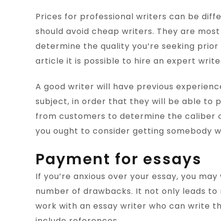
Prices for professional writers can be diffe
should avoid cheap writers. They are most l
determine the quality you’re seeking prior t
article it is possible to hire an expert write
A good writer will have previous experience
subject, in order that they will be able to
from customers to determine the caliber of
you ought to consider getting somebody w
Payment for essays
If you’re anxious over your essay, you may
number of drawbacks. It not only leads to m
work with an essay writer who can write th
include references.