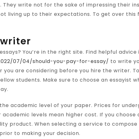
g. They write not for the sake of impressing their i
ot living up to their expectations. To get over this 
writer
essays? You’re in the right site. Find helpful advice
/2022/07/04/should-you-pay-for-essay/
to write yo
er you are considering before you hire the writer.
f fellow students. Make sure to choose an essayist w
say.
the academic level of your paper. Prices for underg
 academic levels mean higher cost. If you choose a
ality product. When selecting a service to compose
rior to making your decision.