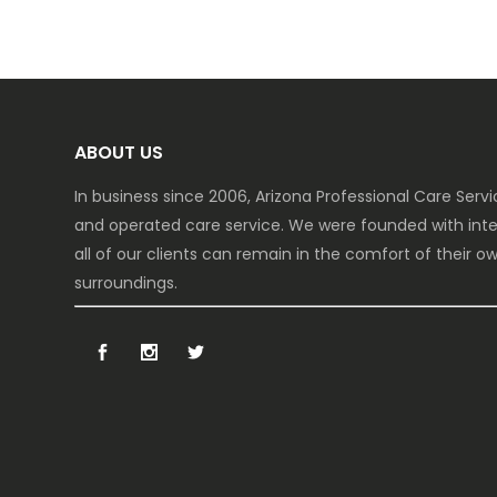
ABOUT US
In business since 2006, Arizona Professional Care Ser
and operated care service. We were founded with inte
all of our clients can remain in the comfort of their 
surroundings.