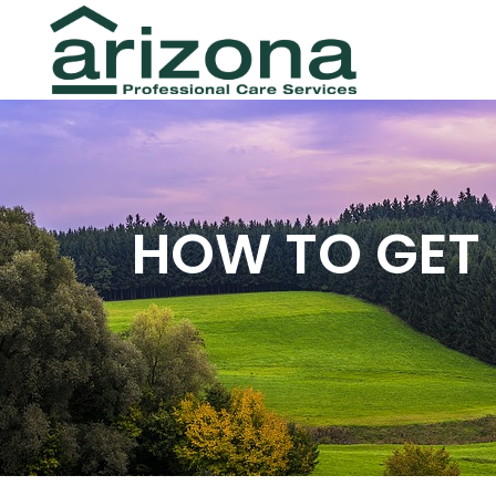
HOW TO GET 