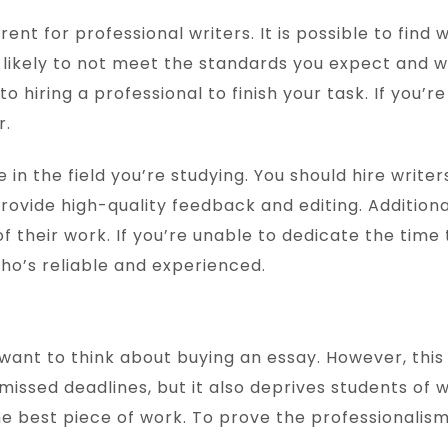
rent for professional writers. It is possible to find 
ikely to not meet the standards you expect and will
o hiring a professional to finish your task. If you’r
r.
 in the field you’re studying. You should hire write
 provide high-quality feedback and editing. Addition
 their work. If you’re unable to dedicate the time 
ho’s reliable and experienced.
 want to think about buying an essay. However, this 
issed deadlines, but it also deprives students of wr
e best piece of work. To prove the professionalism