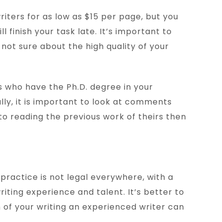
writers for as low as $15 per page, but you
 finish your task late. It’s important to
e not sure about the high quality of your
rs who have the Ph.D. degree in your
ally, it is important to look at comments
to reading the previous work of theirs then
practice is not legal everywhere, with a
iting experience and talent. It’s better to
 of your writing an experienced writer can