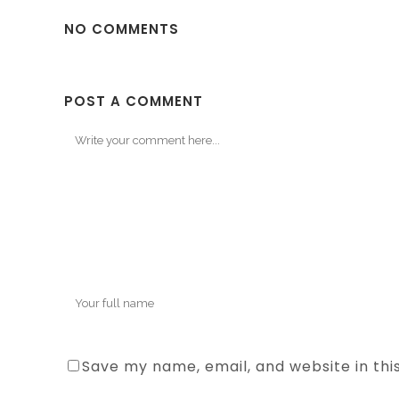
NO COMMENTS
POST A COMMENT
Save my name, email, and website in thi