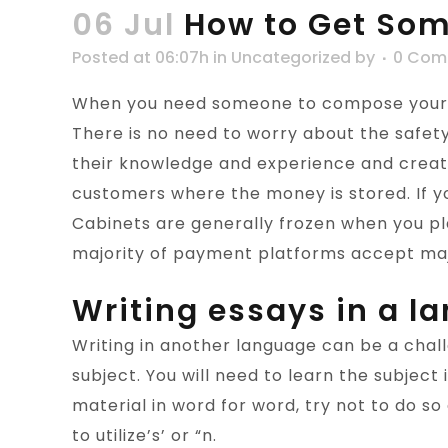
06 Jul
How to Get Som
Posted at 06:07h
in
Uncategorized
by
0 Com
When you need someone to compose your es
There is no need to worry about the safet
their knowledge and experience and create
customers where the money is stored. If yo
Cabinets are generally frozen when you pla
majority of payment platforms accept maj
Writing essays in a l
Writing in another language can be a chal
subject. You will need to learn the subject 
material in word for word, try not to do s
to utilize’s’ or “n.