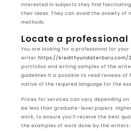
interested in subjects they find fascinatin
their ideas. They can avoid the anxiety of n
methods:
Locate a professional 
You are looking for a professional for your 
writer
https://kredithyundaiterbaru.com
portfolios and writing samples of the writ
guidelines it is possible to read reviews o
native of the required language for the es
Prices for services can vary depending on 
be less than graduate-level papers. Higher
work, to ensure you’ll receive the best qu
the examples of work done by the writers p