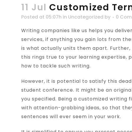
11 Jul
Customized Ter
Posted at 05:07h
in
Uncategorized
by
0 Com
Writing companies like us helps you delive
services, if anything you gain lots from t
is what actually units them apart. Further,
this rings true to your learning expertise,
how to tackle such writing.
However, it is potential to satisfy this dea
student conference. It might be an original
you specified. Being a customized writing 
with attention-grabbing ideas, so that the
sentences will ever seem in your work.
It is simplified to ensure you present nece