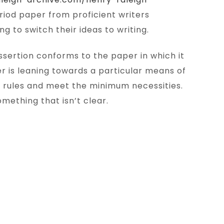
eriod paper from proficient writers
 to switch their ideas to writing.
ssertion conforms to the paper in which it
r is leaning towards a particular means of
y rules and meet the minimum necessities.
mething that isn’t clear.