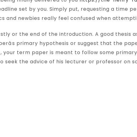
eadline set by you. Simply put, requesting a time p
s and newbies really feel confused when attempting
tly or the end of the introduction. A good thesis a
erâs primary hypothesis or suggest that the pape
e, your term paper is meant to follow some primar
o seek the advice of his lecturer or professor on so