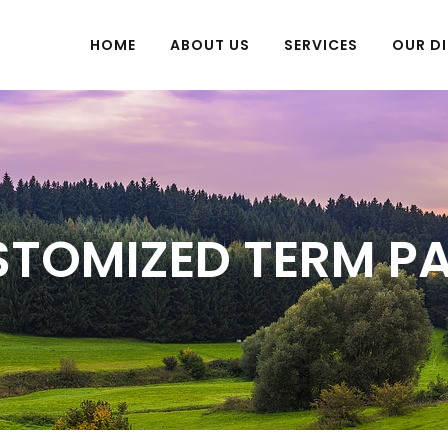
HOME
ABOUT US
SERVICES
OUR DI
TOMIZED TERM P