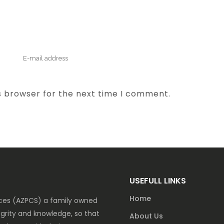
s browser for the next time I comment.
USEFULL LINKS
Home
vices (AZPCS) a family owned
grity and knowledge, so that
About Us