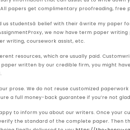
d. All papers get complimentary proofreading, free pl
s studentsâ belief with their âwrite my paper fo
AssignmentProxy, we now have term paper writing
r writing, coursework assist, etc.
 different resources, which are usually paid. Custom
paper written by our credible firm, you might hav
.
s our prose. We do not reuse customized paperwork 
re a full money-back guarantee if you’re not gla
 happy to inform you about our writers. Once your 
nd verify the standard of the complete paper. Then 
being finally delivered to you
https://the-henry-r