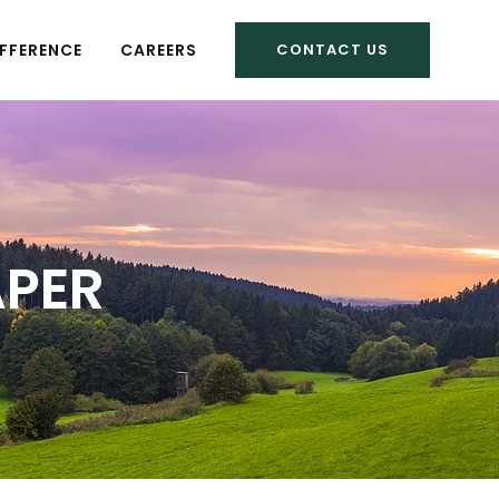
FFERENCE
CAREERS
CONTACT US
APER