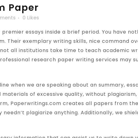
m Paper
ments
0
Likes
r premier essays inside a brief period. You have no
hem. Their exemplary writing skills, nice command ov
 not all institutions take time to teach academic wri
 professional research paper writing services may s
dline when we are speaking about an summary, essay, 
 materials of excessive quality, without plagiarism,
firm, Paperwritings.com creates all papers from the
y needn’t plagiarize anything. Additionally, we shi
ssary information that can assist us to write down 