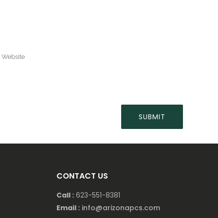
CONTACT US
Call :
623-551-8381
Email :
info@arizonapcs.com