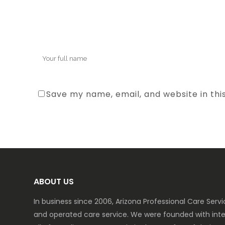
Save my name, email, and website in thi
ABOUT US
In business since 2006, Arizona Professional Care Ser
and operated care service. We were founded with inte