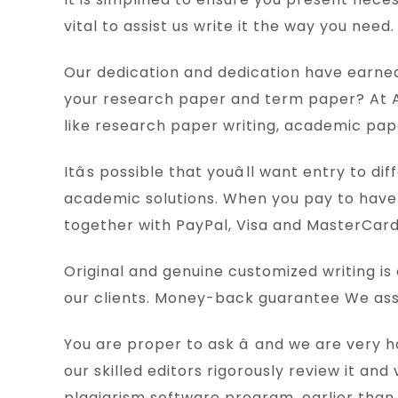
vital to assist us write it the way you nee
Our dedication and dedication have earned u
your research paper and term paper? At 
like research paper writing, academic pape
Itâs possible that youâll want entry to
academic solutions. When you pay to have 
together with PayPal, Visa and MasterCard
Original and genuine customized writing i
our clients. Money-back guarantee We assu
You are proper to ask â and we are very
our skilled editors rigorously review it a
plagiarism software program, earlier than 