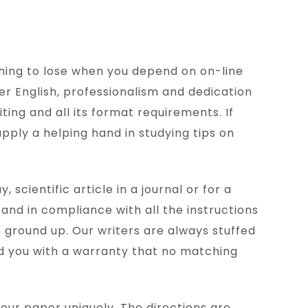
thing to lose when you depend on on-line
er English, professionalism and dedication
ting and all its format requirements. If
upply a helping hand in studying tips on
scientific article in a journal or for a
 and in compliance with all the instructions
 ground up. Our writers are always stuffed
eld you with a warranty that no matching
your paper uniquely. The directions are