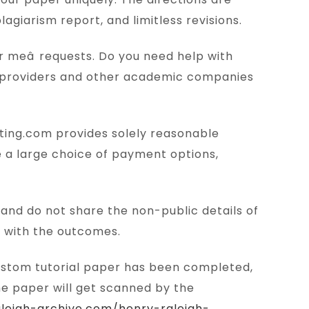
agiarism report, and limitless revisions.
r meâ requests. Do you need help with
 providers and other academic companies
writing.com provides solely reasonable
e a large choice of payment options,
and do not share the non-public details of
d with the outcomes.
custom tutorial paper has been completed,
the paper will get scanned by the
aleigh-archive.com/henry-raleigh-