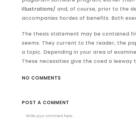
illustrations/
and, of course, prior to the d
accompanies hordes of benefits. Both exec
The thesis statement may be contained firs
seems. They current to the reader, the pap
a topic. Depending in your area of examin
These necessities give the coed a leeway t
NO COMMENTS
POST A COMMENT