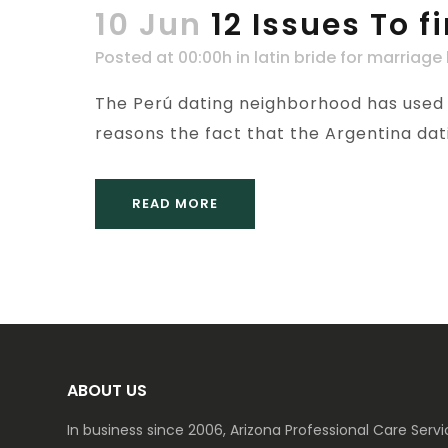
10 Jun
12 Issues To 
Posted at 00:00h
in
latin bride for marriage
The Perú dating neighborhood has used a
reasons the fact that the Argentina dati
READ MORE
ABOUT US
In business since 2006, Arizona Professional Care Ser