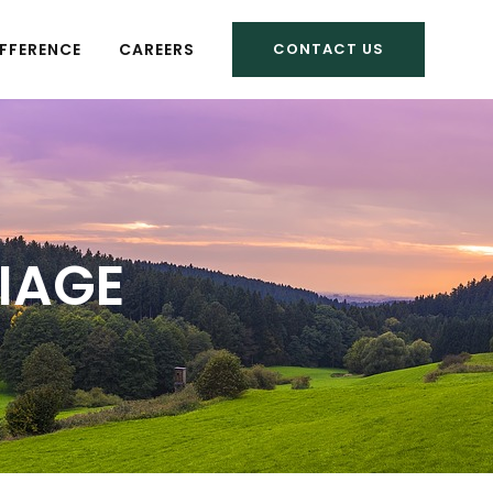
FFERENCE
CAREERS
CONTACT US
RIAGE