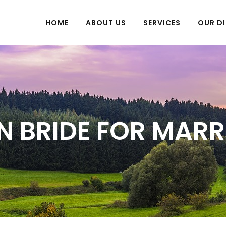
HOME
ABOUT US
SERVICES
OUR DI
N BRIDE FOR MAR