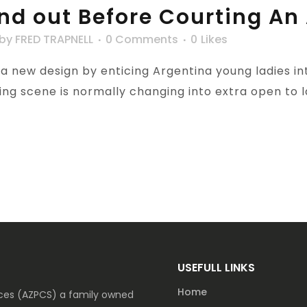
find out Before Courting An
by
FRED TRAPNELL
0 Comments
0
Likes
 new design by enticing Argentina young ladies into
ng scene is normally changing into extra open to lad
USEFULL LINKS
Home
vices (AZPCS) a family owned