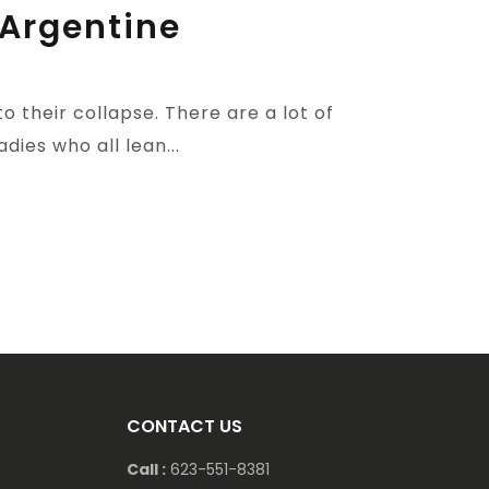
 Argentine
 their collapse. There are a lot of
ies who all lean...
CONTACT US
Call :
623-551-8381