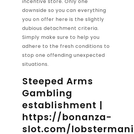
incentive store. Only one
downside so you can everything
you on offer here is the slightly
dubious detachment criteria.
Simply make sure to help you
adhere to the fresh conditions to
stop one offending unexpected
situations.
Steeped Arms
Gambling
establishment |
https://bonanza-
slot.com/lobsterman