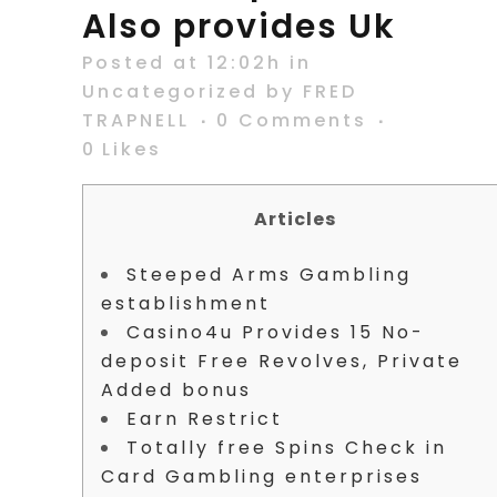
Also provides Uk
Posted at 12:02h
in
Uncategorized
by
FRED
TRAPNELL
0 Comments
0
Likes
Articles
Steeped Arms Gambling
establishment
Casino4u Provides 15 No-
deposit Free Revolves, Private
Added bonus
Earn Restrict
Totally free Spins Check in
Card Gambling enterprises