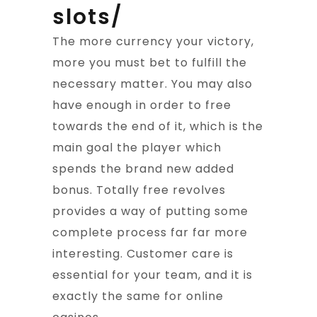
slots/
The more currency your victory,
more you must bet to fulfill the
necessary matter. You may also
have enough in order to free
towards the end of it, which is the
main goal the player which
spends the brand new added
bonus. Totally free revolves
provides a way of putting some
complete process far far more
interesting. Customer care is
essential for your team, and it is
exactly the same for online