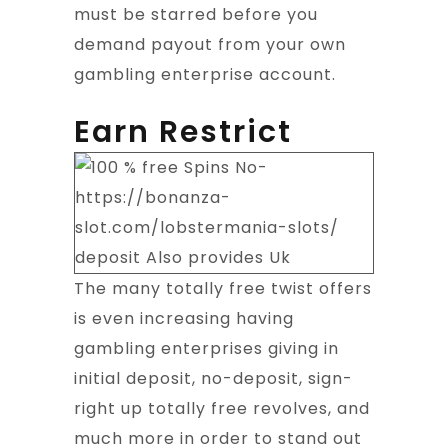
must be starred before you
demand payout from your own
gambling enterprise account.
Earn Restrict
The many totally free twist offers
is even increasing having
gambling enterprises giving in
initial deposit, no-deposit, sign-
right up totally free revolves, and
much more in order to stand out