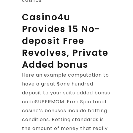
casinos.
Casino4u
Provides 15 No-
deposit Free
Revolves, Private
Added bonus
Here an example computation to
have a great $one hundred
deposit to your suits added bonus
codeSUPERMOM. Free Spin Local
casino’s bonuses include betting
conditions. Betting standards is
the amount of money that really