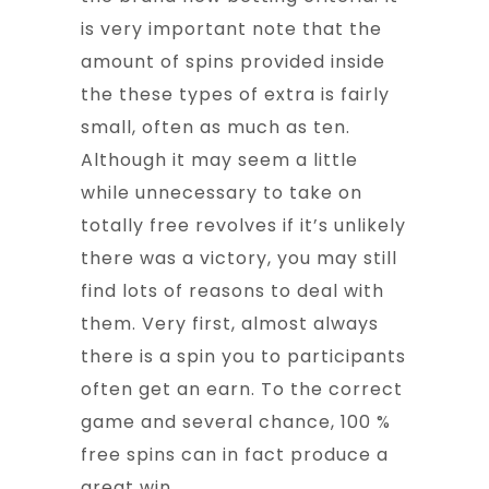
is very important note that the
amount of spins provided inside
the these types of extra is fairly
small, often as much as ten.
Although it may seem a little
while unnecessary to take on
totally free revolves if it’s unlikely
there was a victory, you may still
find lots of reasons to deal with
them. Very first, almost always
there is a spin you to participants
often get an earn. To the correct
game and several chance, 100 %
free spins can in fact produce a
great win.