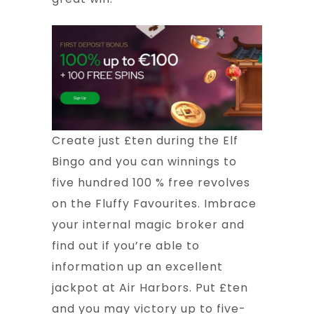
Create just £ten during the Elf
Bingo and you can winnings to
five hundred 100 % free revolves
on the Fluffy Favourites. Imbrace
your internal magic broker and
find out if you’re able to
information up an excellent
jackpot at Air Harbors. Put £ten
and you may victory up to five-