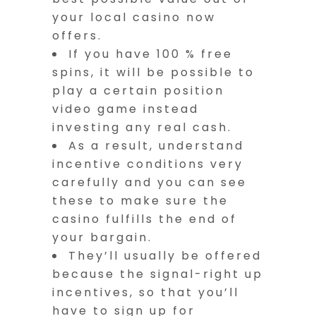
your local casino now
offers.
If you have 100 % free
spins, it will be possible to
play a certain position
video game instead
investing any real cash.
As a result, understand
incentive conditions very
carefully and you can see
these to make sure the
casino fulfills the end of
your bargain.
They’ll usually be offered
because the signal-right up
incentives, so that you’ll
have to sign up for