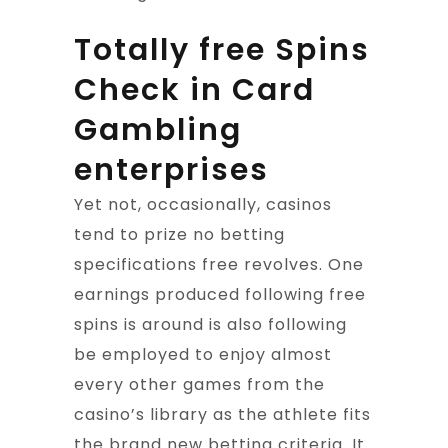
Totally free Spins
Check in Card
Gambling
enterprises
Yet not, occasionally, casinos
tend to prize no betting
specifications free revolves. One
earnings produced following free
spins is around is also following
be employed to enjoy almost
every other games from the
casino’s library as the athlete fits
the brand new betting criteria. It