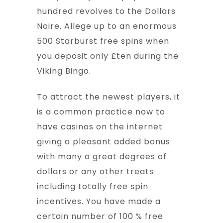
hundred revolves to the Dollars
Noire. Allege up to an enormous
500 Starburst free spins when
you deposit only £ten during the
Viking Bingo.
To attract the newest players, it
is a common practice now to
have casinos on the internet
giving a pleasant added bonus
with many a great degrees of
dollars or any other treats
including totally free spin
incentives. You have made a
certain number of 100 % free