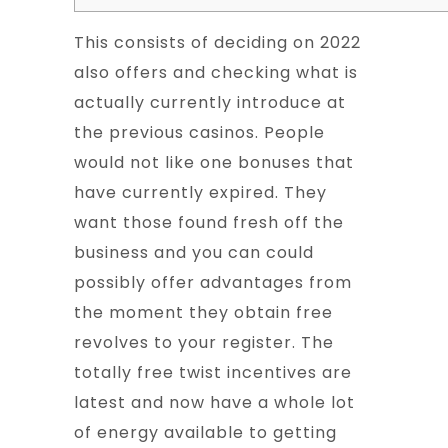
This consists of deciding on 2022
also offers and checking what is
actually currently introduce at
the previous casinos. People
would not like one bonuses that
have currently expired. They
want those found fresh off the
business and you can could
possibly offer advantages from
the moment they obtain free
revolves to your register. The
totally free twist incentives are
latest and now have a whole lot
of energy available to getting