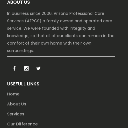
ABOUT US
In business since 2006, Arizona Professional Care
Services (AZPCS) a family owned and operated care
service. We were founded with integrity and
knowledge, so that all of our clients can remain in the
comfort of their own home with their own
surroundings.
USEFULL LINKS
Home
About Us
Services
Our Difference