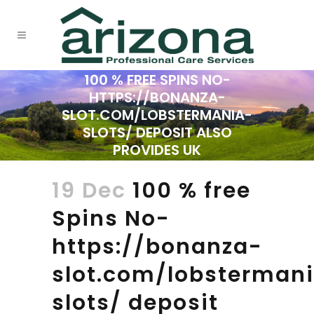
100 % FREE SPINS NO-
HTTPS://BONANZA-
SLOT.COM/LOBSTERMANIA-
SLOTS/ DEPOSIT ALSO
PROVIDES UK
19 Dec
100 % free
Spins No-
https://bonanza-
slot.com/lobsterman
slots/ deposit