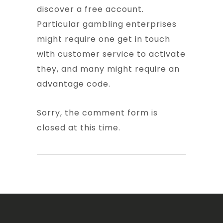
discover a free account.
Particular gambling enterprises
might require one get in touch
with customer service to activate
they, and many might require an
advantage code.
Sorry, the comment form is
closed at this time.