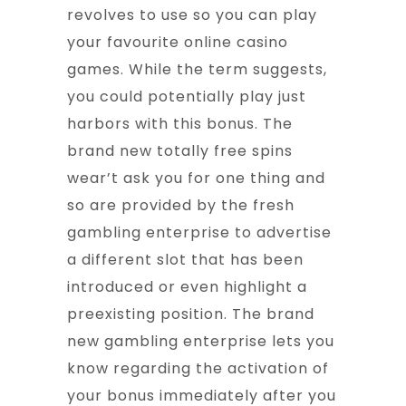
revolves to use so you can play
your favourite online casino
games. While the term suggests,
you could potentially play just
harbors with this bonus. The
brand new totally free spins
wear’t ask you for one thing and
so are provided by the fresh
gambling enterprise to advertise
a different slot that has been
introduced or even highlight a
preexisting position. The brand
new gambling enterprise lets you
know regarding the activation of
your bonus immediately after you