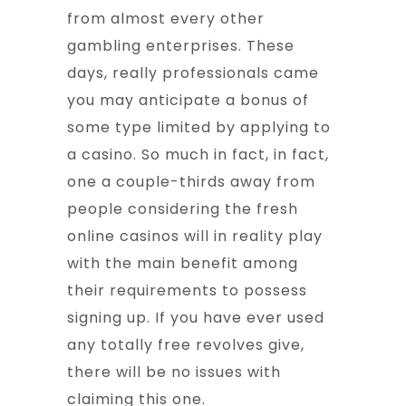
from almost every other
gambling enterprises. These
days, really professionals came
you may anticipate a bonus of
some type limited by applying to
a casino. So much in fact, in fact,
one a couple-thirds away from
people considering the fresh
online casinos will in reality play
with the main benefit among
their requirements to possess
signing up. If you have ever used
any totally free revolves give,
there will be no issues with
claiming this one.