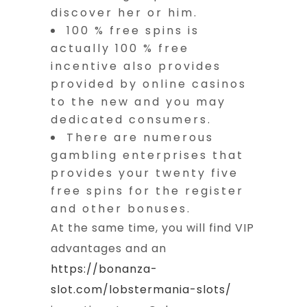
discover her or him.
100 % free spins is
actually 100 % free
incentive also provides
provided by online casinos
to the new and you may
dedicated consumers.
There are numerous
gambling enterprises that
provides your twenty five
free spins for the register
and other bonuses.
At the same time, you will find VIP
advantages and an
https://bonanza-
slot.com/lobstermania-slots/