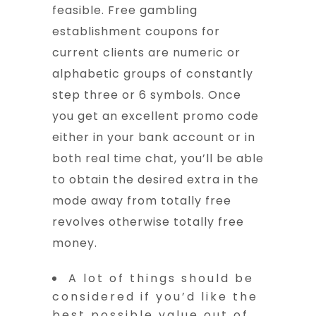
feasible.
Free gambling
establishment coupons for
current clients are numeric or
alphabetic groups of constantly
step three or 6 symbols. Once
you get an excellent promo code
either in your bank account or in
both real time chat, you’ll be able
to obtain the desired extra in the
mode away from totally free
revolves otherwise totally free
money.
A lot of things should be
considered if you’d like the
best possible value out of